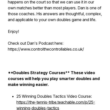
happens on the court so that we can use it in our
own matches better than most players. Dan is one of
those coaches. His answers are thoughtful, complex,
and applicable to your own doubles game and life.
Enjoy!
Check out Dan's Podcast here:
https://www.controlthecontrollables.co.uk/
**Doubles Strategy Courses** These video
courses will help you play smarter doubles and
make winning easier.
25 Winning Doubles Tactics Video Course:
https://the-tennis-tribe.teachable.com/p/25-
winning-doubles-tactics