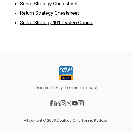
Serve Strategy Cheatsheet
Return Strategy Cheatsheet
Serve Strategy 101 - Video Course
Doubles Only Tennis Podcast
Visit our Facebook page
Visit our LinkedIn page
Visit our Instagram page
Visit our X-com page
Visit our YouTube page
Visit our Website page
All content © 2026 Doubles Only Tennis Podcast