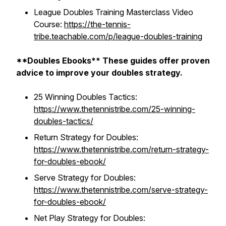
League Doubles Training Masterclass Video
Course:
https://the-tennis-
tribe.teachable.com/p/league-doubles-training
**Doubles Ebooks** These guides offer proven
advice to improve your doubles strategy.
25 Winning Doubles Tactics:
https://www.thetennistribe.com/25-winning-
doubles-tactics/
Return Strategy for Doubles:
https://www.thetennistribe.com/return-strategy-
for-doubles-ebook/
Serve Strategy for Doubles:
https://www.thetennistribe.com/serve-strategy-
for-doubles-ebook/
Net Play Strategy for Doubles: