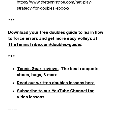
https://www.thetennistribe.com/net-play-
strategy-for-doubles-ebook/
***
Download your free doubles guide to learn how
to force errors and get more easy volleys at
TheTennisTribe.com/doubles-guide/
.
***
Tennis Gear reviews
: The best racquets,
shoes, bags, & more
Read our written doubles lessons here
Subscribe to our YouTube Channel for
video lessons
-----