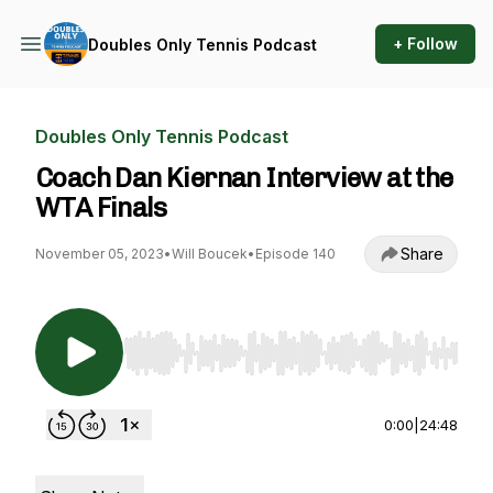
+ Follow
Doubles Only Tennis Podcast
Doubles Only Tennis Podcast
Coach Dan Kiernan Interview at the
WTA Finals
Share
November 05, 2023
•
Will Boucek
•
Episode 140
Use Left/Right to seek, Home/End to jump to st
0:00
|
24:48