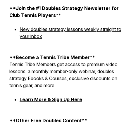
**Join the #1 Doubles Strategy Newsletter for
Club Tennis Players**
New doubles strategy lessons weekly straight to
your inbox
**Become a Tennis Tribe Member**
Tennis Tribe Members get access to premium video
lessons, a monthly member-only webinar, doubles
strategy Ebooks & Courses, exclusive discounts on
tennis gear, and more.
Learn More & Sign Up Here
**Other Free Doubles Content**