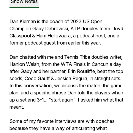
Show Notes
Dan Kiernan is the coach of 2023 US Open
Champion Gaby Dabrowski, ATP doubles team Lloyd
Glasspool & Harri Heliovaara, a podcast host, and a
former podcast guest from earlier this year.
Dan chatted with me and Tennis Tribe doubles writer,
Hanlon Walsh, from the WTA Finals in Cancun a day
after Gaby and her partner, Erin Routliffe, beat the top
seeds, Coco Gauff & Jessica Pegula, in straight sets.
In this conversation, we discuss the match, the game
plan, and a specific phrase Dan told the players when
up a set and 3-1... "start again". I asked him what that
meant.
Some of my favorite interviews are with coaches
because they have a way of articulating what