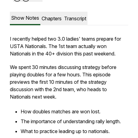
Show Notes
Chapters
Transcript
I recently helped two 3.0 ladies' teams prepare for
USTA Nationals. The 1st team actually won
Nationals in the 40+ division this past weekend.
We spent 30 minutes discussing strategy before
playing doubles for a few hours. This episode
previews the first 10 minutes of the strategy
discussion with the 2nd team, who heads to
Nationals next week.
How doubles matches are won lost.
The importance of understanding rally length.
What to practice leading up to nationals.