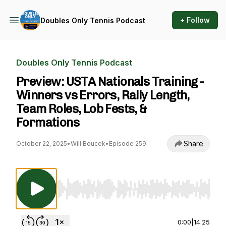
+ Follow
Doubles Only Tennis Podcast
Doubles Only Tennis Podcast
Preview: USTA Nationals Training -
Winners vs Errors, Rally Length,
Team Roles, Lob Fests, &
Formations
Share
October 22, 2025
•
Will Boucek
•
Episode 259
Use Left/Right to seek, Home/End to jump to st
0:00
|
14:25