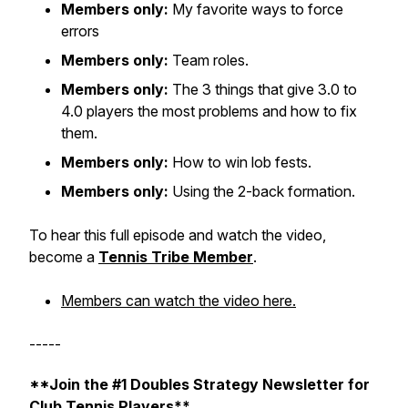
Members only:
My favorite ways to force
errors
Members only:
Team roles.
Members only:
The 3 things that give 3.0 to
4.0 players the most problems and how to fix
them.
Members only:
How to win lob fests.
Members only:
Using the 2-back formation.
To hear this full episode and watch the video,
become a
Tennis Tribe Member
.
Members can watch the video here.
-----
**Join the #1 Doubles Strategy Newsletter for
Club Tennis Players**