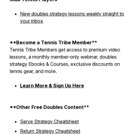
New doubles strategy lessons weekly straight to
your inbox
**Become a Tennis Tribe Member**
Tennis Tribe Members get access to premium video
lessons, a monthly member-only webinar, doubles
strategy Ebooks & Courses, exclusive discounts on
tennis gear, and more.
Learn More & Sign Up Here
**Other Free Doubles Content**
Serve Strategy Cheatsheet
Return Strategy Cheatsheet