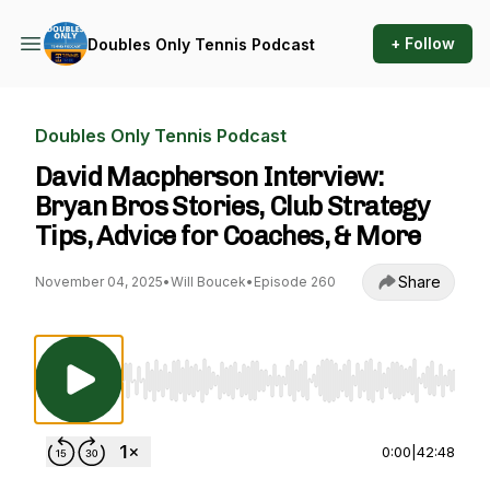
+ Follow
Doubles Only Tennis Podcast
Doubles Only Tennis Podcast
David Macpherson Interview:
Bryan Bros Stories, Club Strategy
Tips, Advice for Coaches, & More
Share
November 04, 2025
•
Will Boucek
•
Episode 260
Use Left/Right to seek, Home/End to jump to st
0:00
|
42:48