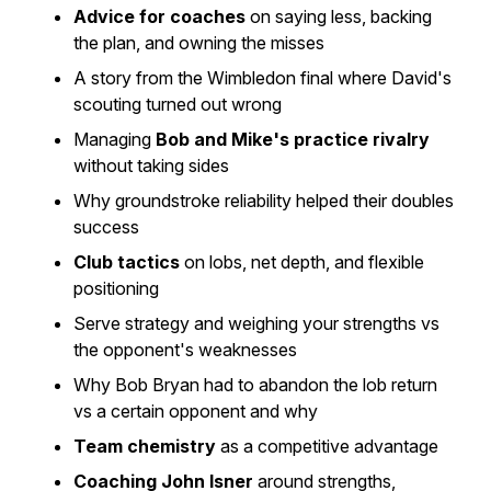
Advice for coaches
on saying less, backing
the plan, and owning the misses
A story from the Wimbledon final where David's
scouting turned out wrong
Managing
Bob and Mike's practice rivalry
without taking sides
Why groundstroke reliability helped their doubles
success
Club tactics
on lobs, net depth, and flexible
positioning
Serve strategy and weighing your strengths vs
the opponent's weaknesses
Why Bob Bryan had to abandon the lob return
vs a certain opponent and why
Team chemistry
as a competitive advantage
Coaching John Isner
around strengths,