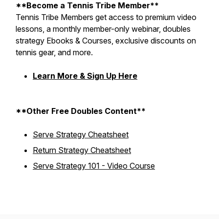
**Become a Tennis Tribe Member**
Tennis Tribe Members get access to premium video
lessons, a monthly member-only webinar, doubles
strategy Ebooks & Courses, exclusive discounts on
tennis gear, and more.
Learn More & Sign Up Here
**Other Free Doubles Content**
Serve Strategy Cheatsheet
Return Strategy Cheatsheet
Serve Strategy 101 - Video Course