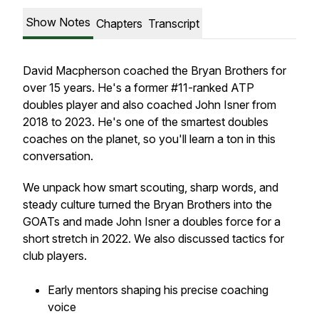
Show Notes
Chapters
Transcript
David Macpherson coached the Bryan Brothers for
over 15 years. He's a former #11-ranked ATP
doubles player and also coached John Isner from
2018 to 2023. He's one of the smartest doubles
coaches on the planet, so you'll learn a ton in this
conversation.
We unpack how smart scouting, sharp words, and
steady culture turned the Bryan Brothers into the
GOATs and made John Isner a doubles force for a
short stretch in 2022. We also discussed tactics for
club players.
Early mentors shaping his precise coaching
voice