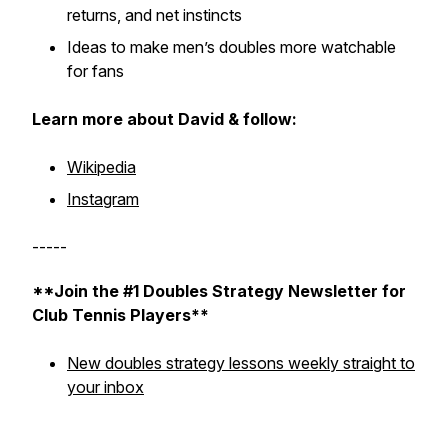
returns, and net instincts
Ideas to make men’s doubles more watchable
for fans
Learn more about David & follow:
Wikipedia
Instagram
-----
**Join the #1 Doubles Strategy Newsletter for
Club Tennis Players**
New doubles strategy lessons weekly straight to
your inbox